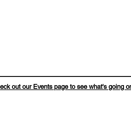
eck out our Events page to see what's going o