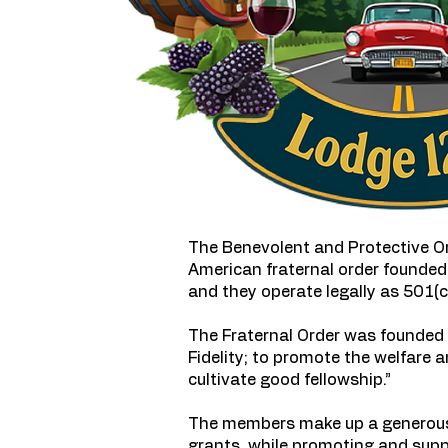
The Benevolent and Protective Ord
American fraternal order founded 
and they operate legally as 501(c)
The Fraternal Order was founded “
Fidelity; to promote the welfare 
cultivate good fellowship.”
The members make up a generous 
grants, while promoting and supp