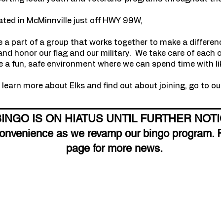
ated in McMinnville just off HWY 99W,
e a part of a group that works together to make a differe
nd honor our flag and our military. We take care of each 
 a fun, safe environment where we can spend time with li
learn more about Elks and find out about joining, go to o
BINGO IS ON HIATUS UNTIL FURTHER NOT
convenience as we revamp our bingo program. 
page for more news.