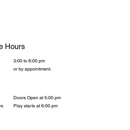
ce Hours
3:00 to 6:00 pm
or by appointment.
Doors Open at 5:00 pm
ys
Play starts at 6:00 pm