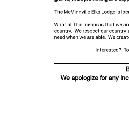
The McMinnville Elks Lodge is loc
What all this means is that we ar
country. We respect our country a
need when we are able. We create
Interested? To 
We apologize for any in