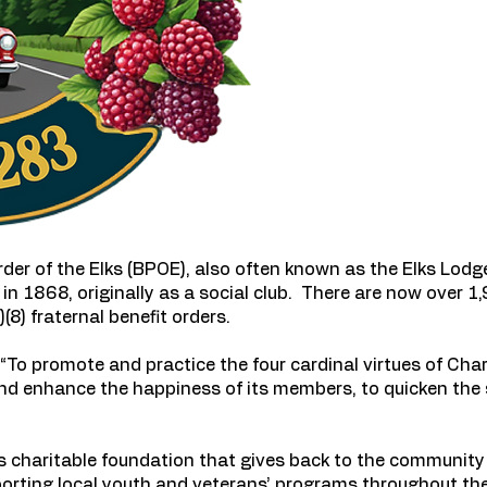
er of the Elks (BPOE), also often known as the Elks Lodge 
in 1868, originally as a social club. There are now over 
(8) fraternal benefit orders.
To promote and practice the four cardinal virtues of Chari
and enhance the happiness of its members, to quicken the 
charitable foundation that gives back to the community 
orting local youth and veterans’ programs throughout th