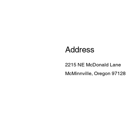
Address
2215 NE McDonald Lane
McMinnville, Oregon 97128