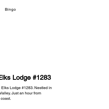
Bingo
Elks Lodge #1283
 Elks Lodge #1283. Nestled in
Valley. Just an hour from
 coast.