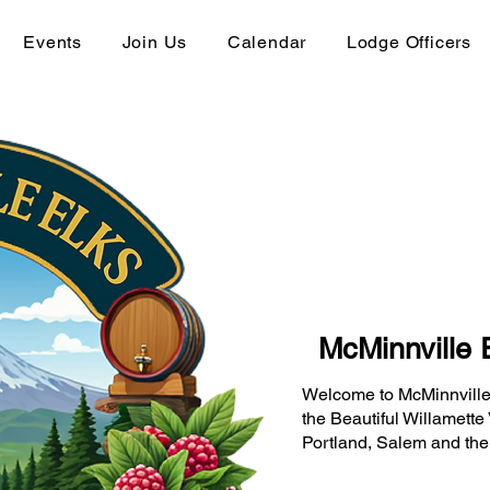
Events
Join Us
Calendar
Lodge Officers
McMinnville 
Welcome to McMinnville
the Beautiful Willamette 
Portland, Salem and the