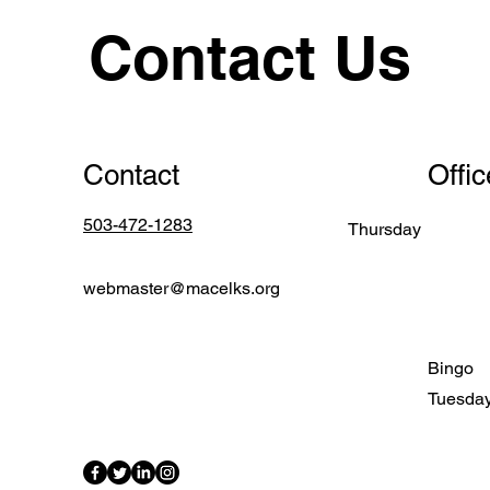
Contact Us
Contact
Offi
503-472-1283
Thursday
webmaster@macelks.org
Bingo
Tuesda