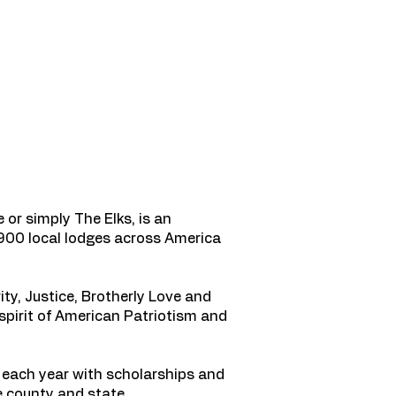
or simply The Elks, is an
1,900 local lodges across America
ty, Justice, Brotherly Love and
spirit of American Patriotism and
each year with scholarships and
e county and state.