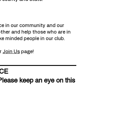
nce in our community and our
other and help those who are in
ke minded people in our club.
ur
Join Us
page!
ICE
Please keep an eye on this