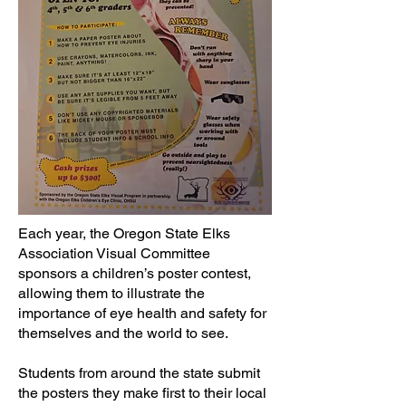
Each year, the Oregon State Elks
Association Visual Committee
sponsors a children’s poster contest,
allowing them to illustrate the
importance of eye health and safety for
themselves and the world to see.
Students from around the state submit
the posters they make first to their local