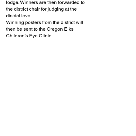
lodge. Winners are then forwarded to
the district chair for judging at the
district level.
Winning posters from the district will
then be sent to the Oregon Elks
Children’s Eye Clinic.
State winners will de displayed in the
clinic for patients and staff alike to see.
For more on how to enter this contest
please contact your local Elks Lodge
for complete rules and contest
guidelines.
Contact: Gina Hicke
Contact Phone:
503-472-1283
Contact Email:
info@macelks.org