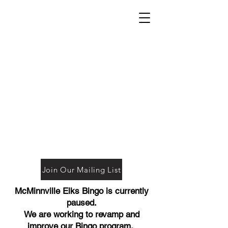
Join Our Mailing List
McMinnville Elks Bingo is currently
paused.
We are working to revamp and
improve our Bingo program.