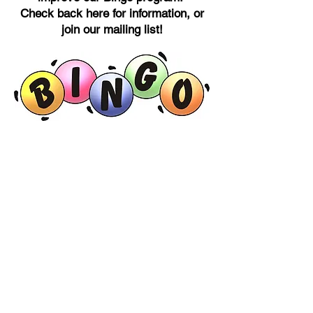
Check back here for information, or
join our mailing list!